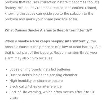
problem that requires correction before it becomes too late.
Battery-related, environment-related, or electrical-related,
knowing the cause can guide you to the solution to the
problem and make your home peaceful again.
What Causes Smoke Alarms to Beep Intermittently?
When a
smoke alarm keeps beeping intermittently
, the
possible cause is the presence of a low or dead battery. But
that is just part of the iceberg. Reason number three, your
alarm may also chirp because:
Loose or improperly installed batteries
Dust or debris inside the sensing chamber
High humidity or steam exposure
Electrical glitches or interference
End-of-life warning, which often occurs after 7 to 10
years