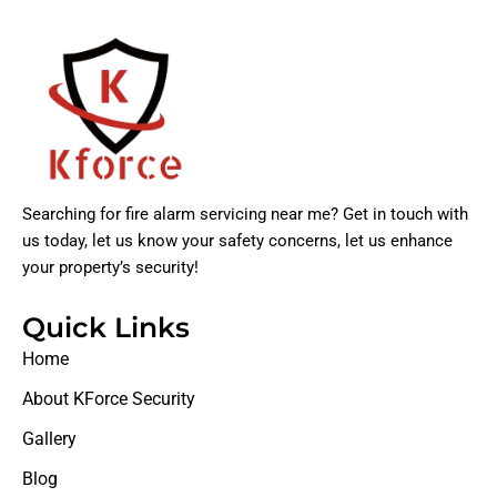
Searching for fire alarm servicing near me? Get in touch with
us today, let us know your safety concerns, let us enhance
your property’s security!
Quick Links
Home
About KForce Security
Gallery
Blog