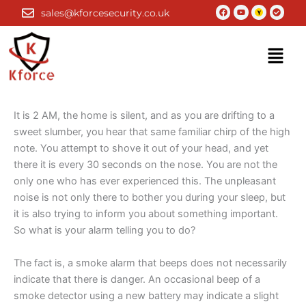
Skip
Facebook
Youtube
Check-
sales@kforcesecurity.co.uk
circle
to
content
Menu
It is 2 AM, the home is silent, and as you are drifting to a
sweet slumber, you hear that same familiar chirp of the high
note. You attempt to shove it out of your head, and yet
there it is every 30 seconds on the nose. You are not the
only one who has ever experienced this. The unpleasant
noise is not only there to bother you during your sleep, but
it is also trying to inform you about something important.
So what is your alarm telling you to do?
The fact is, a smoke alarm that beeps does not necessarily
indicate that there is danger. An occasional beep of a
smoke detector using a new battery may indicate a slight