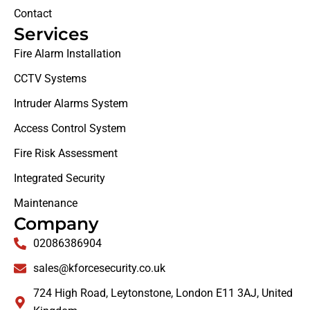
Contact
Services
Fire Alarm Installation
CCTV Systems
Intruder Alarms System
Access Control System
Fire Risk Assessment
Integrated Security
Maintenance
Company
02086386904
sales@kforcesecurity.co.uk
724 High Road, Leytonstone, London E11 3AJ, United