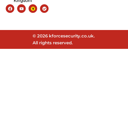
Kingdom
Facebook
Youtube
Check-
circle
© 2026 kforcesecurity.co.uk.
All rights reserved.