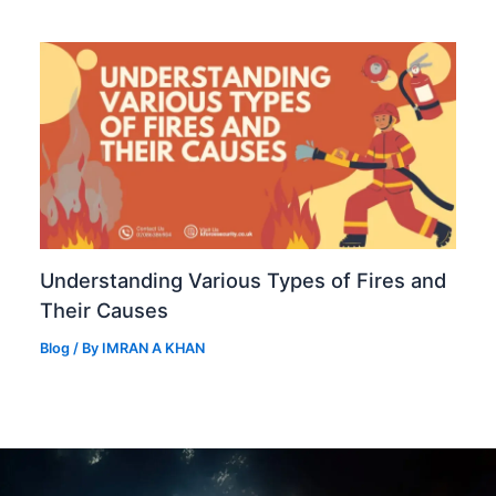
Understanding Various Types of Fires and
Their Causes
Blog
/ By
IMRAN A KHAN