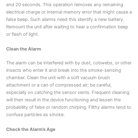
and 20 seconds. This operation removes any remaining
electrical charge or internal memory error that might cause a
false beep. Such alarms need this identify a new battery.
Remount the unit after waiting to hear a confirmation beep
or flash of light.
Clean the Alarm
The alarm can be interfered with by dust, cobwebs, or other
insects who enter it and break into the smoke-sensing
chamber. Clean the unit with a soft vacuum brush
attachment or a can of compressed air; be careful,
especially on catching the sensor vents. Frequent cleaning
will then result in the device functioning and lessen the
probability of false or random chirping. Filthy alarms tend to
confuse particles as smoke.
Check the Alarm’s Age