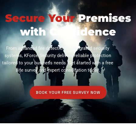
Secure Your
Premises
with Confidence
From advanced fire detection to integrated security
systems, KForce Security delivers reliable protection
tailored to your business needs. Get started with a free
site survey and expert consultation today.
BOOK YOUR FREE SURVEY NOW