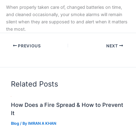
When properly taken care of, changed batteries on time,
and cleaned occasionally, your smoke alarms will remain
silent when they are supposed to and alert when it matters
the most.
PREVIOUS
NEXT
Related Posts
How Does a Fire Spread & How to Prevent
It
Blog
/ By
IMRAN A KHAN