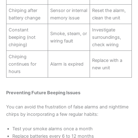
Chirping after
Sensor or internal
Reset the alarm,
battery change
memory issue
clean the unit
Constant
Investigate
Smoke, steam, or
beeping (not
surroundings,
wiring fault
chirping)
check wiring
Chirping
Replace with a
continues for
Alarm is expired
new unit
hours
Preventing Future Beeping Issues
You can avoid the frustration of false alarms and nighttime
chirps by incorporating a few regular habits:
Test your smoke alarms once a month
Replace batteries every 6 to 12 months