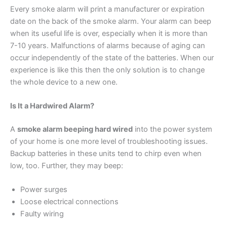
Every smoke alarm will print a manufacturer or expiration
date on the back of the smoke alarm. Your alarm can beep
when its useful life is over, especially when it is more than
7-10 years. Malfunctions of alarms because of aging can
occur independently of the state of the batteries. When our
experience is like this then the only solution is to change
the whole device to a new one.
Is It a Hardwired Alarm?
A
smoke alarm beeping hard wired
into the power system
of your home is one more level of troubleshooting issues.
Backup batteries in these units tend to chirp even when
low, too. Further, they may beep:
Power surges
Loose electrical connections
Faulty wiring