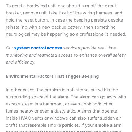
To reset a hardwired unit, one should turn off the circuit
breaker, remove unit, take it out of the wiring harness, and
hold the reset button. In case the beeping persists despite
reinstalling with a new backup battery, then something
neurological may be happening so a professional is needed.
Our
system control access
services provide real-time
monitoring and restricted access to enhance overall safety
and efficiency.
Environmental Factors That Trigger Beeping
In other cases, the problem is not internal but within the
surrounding space of the alarm. The alarm can go awry with
excess steam in a bathroom, or even cooking/kitchen
fumes nearby or even a dusty attic. Alarms that operate
inside HVAC vents or windows can also suffer sudden air
drafts that resemble smoke particles. If your
smoke alarm