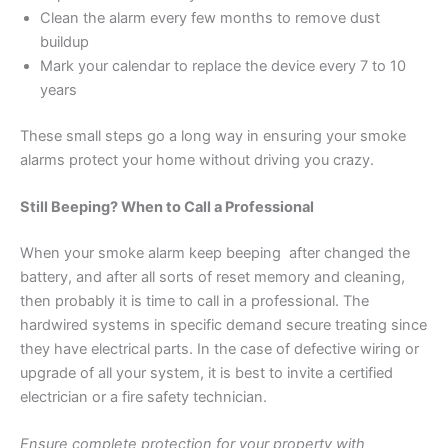
Clean the alarm every few months to remove dust
buildup
Mark your calendar to replace the device every 7 to 10
years
These small steps go a long way in ensuring your smoke
alarms protect your home without driving you crazy.
Still Beeping? When to Call a Professional
When your smoke alarm keep beeping after changed the
battery, and after all sorts of reset memory and cleaning,
then probably it is time to call in a professional. The
hardwired systems in specific demand secure treating since
they have electrical parts. In the case of defective wiring or
upgrade of all your system, it is best to invite a certified
electrician or a fire safety technician.
Ensure complete protection for your property with