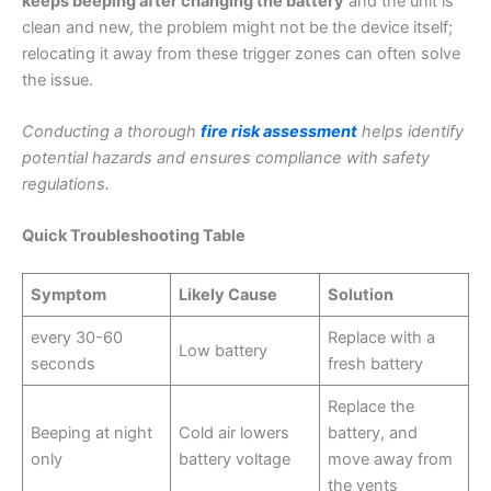
keeps beeping after changing the battery
and the unit is
clean and new, the problem might not be the device itself;
relocating it away from these trigger zones can often solve
the issue.
Conducting a thorough
fire risk assessment
helps identify
potential hazards and ensures compliance with safety
regulations.
Quick Troubleshooting Table
Symptom
Likely Cause
Solution
every 30-60
Replace with a
Low battery
seconds
fresh battery
Replace the
Beeping at night
Cold air lowers
battery, and
only
battery voltage
move away from
the vents