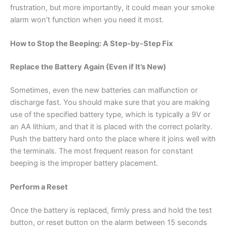
frustration, but more importantly, it could mean your smoke
alarm won’t function when you need it most.
How to Stop the Beeping: A Step-by-Step Fix
Replace the Battery Again (Even if It’s New)
Sometimes, even the new batteries can malfunction or
discharge fast. You should make sure that you are making
use of the specified battery type, which is typically a 9V or
an AA lithium, and that it is placed with the correct polarity.
Push the battery hard onto the place where it joins well with
the terminals. The most frequent reason for constant
beeping is the improper battery placement.
Perform a Reset
Once the battery is replaced, firmly press and hold the test
button, or reset button on the alarm between 15 seconds