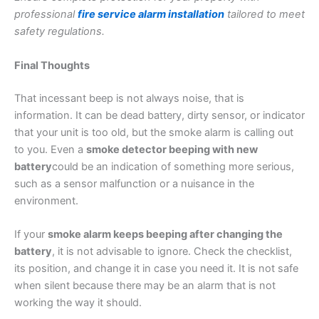
professional
fire service alarm installation
tailored to meet
safety regulations.
Final Thoughts
That incessant beep is not always noise, that is
information. It can be dead battery, dirty sensor, or indicator
that your unit is too old, but the smoke alarm is calling out
to you. Even a
smoke detector beeping with new
battery
could be an indication of something more serious,
such as a sensor malfunction or a nuisance in the
environment.
If your
smoke alarm keeps beeping after changing the
battery
, it is not advisable to ignore. Check the checklist,
its position, and change it in case you need it. It is not safe
when silent because there may be an alarm that is not
working the way it should.