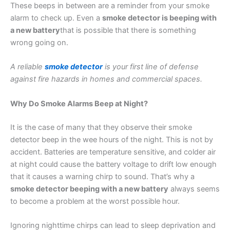
These beeps in between are a reminder from your smoke
alarm to check up. Even a
smoke detector is beeping with
a new battery
that is possible that there is something
wrong going on.
A reliable
smoke detector
is your first line of defense
against fire hazards in homes and commercial spaces.
Why Do Smoke Alarms Beep at Night?
It is the case of many that they observe their smoke
detector beep in the wee hours of the night. This is not by
accident. Batteries are temperature sensitive, and colder air
at night could cause the battery voltage to drift low enough
that it causes a warning chirp to sound. That’s why a
smoke detector beeping with a new battery
always seems
to become a problem at the worst possible hour.
Ignoring nighttime chirps can lead to sleep deprivation and