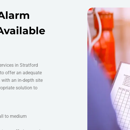
 Alarm
Available
ervices in Stratford
 to offer an adequate
s with an in-depth site
opriate solution to
all to medium