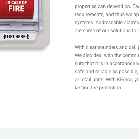
properties can depend on. Eac
requirements, and thus we ap
systems. Addressable alarms,
are some of our solutions to
With clear sounders and call 
We also deal with the commi
sure that it is in accordance w
safe and reliable as possible, 
or retail units. With KForce, y
lasting fire protection.