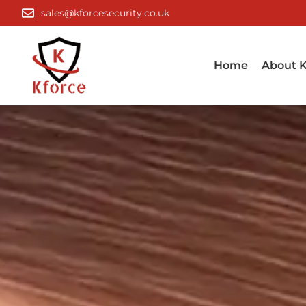
Skip
sales@kforcesecurity.co.uk
to
content
Home
About K