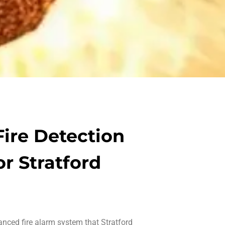
ire Detection
or Stratford
vanced
fire alarm system that Stratford