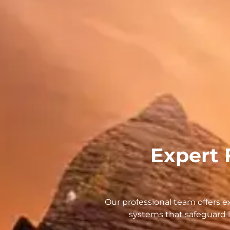
Expert 
Our professional team offers exp
systems that safeguard l