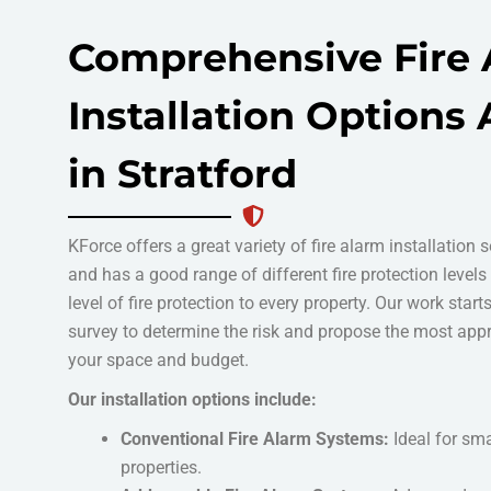
Comprehensive Fire
Installation Options 
in Stratford
KForce offers a great variety of fire alarm installation s
and has a good range of different fire protection levels
level of fire protection to every property. Our work start
survey to determine the risk and propose the most appr
your space and budget.
Our installation options include:
Conventional Fire Alarm Systems:
Ideal for sm
properties.