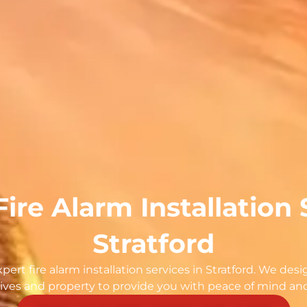
Fire Alarm Installation 
Stratford
ert fire alarm installation services in Stratford. We desig
ives and property to provide you with peace of mind and r