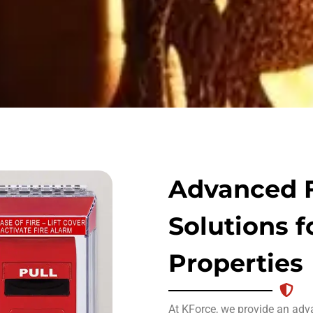
Advanced F
Solutions f
Properties
At KForce, we provide an ad