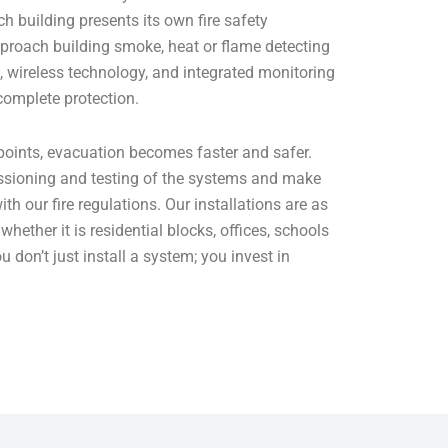
h building presents its own fire safety
proach building smoke, heat or flame detecting
 wireless technology, and integrated monitoring
 complete protection.
points, evacuation becomes faster and safer.
ssioning and testing of the systems and make
ith our fire regulations. Our installations are as
whether it is residential blocks, offices, schools
ou don’t just install a system; you invest in