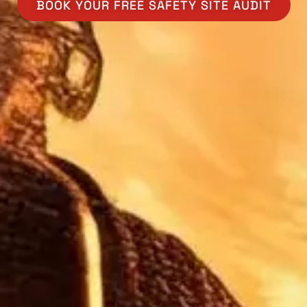
BOOK YOUR FREE SAFETY SITE AUDIT