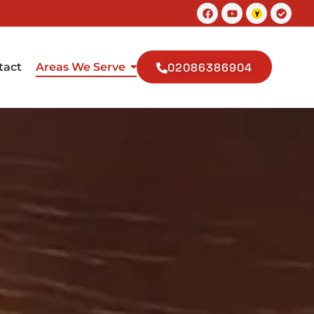
Facebook
Youtube
Check
circle
tact
Areas We Serve
02086386904