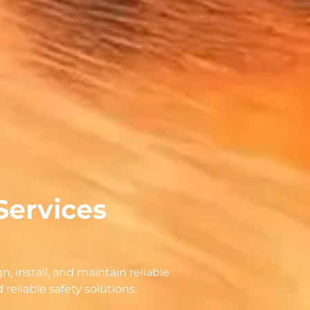
Services
n, install, and maintain reliable
eliable safety solutions.