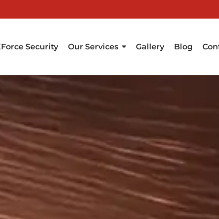
Force Security
Our Services
Gallery
Blog
Con