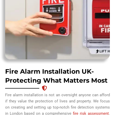
Fire Alarm Installation UK-
Protecting What Matters Most
Fire alarm installation is not an oversight anyone can afford
if they value the protection of lives and property. We focus
on creating and setting up top-notch fire detection systems
in London based on a comprehensive
fire risk assessment
.