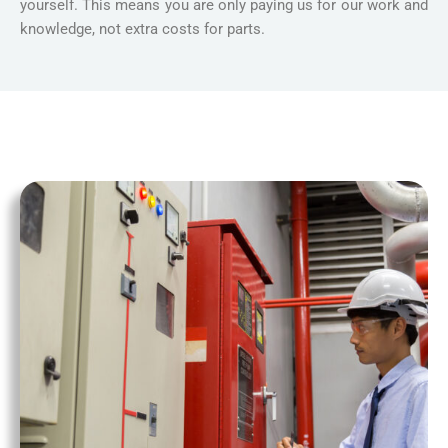
yourself. This means you are only paying us for our work and
knowledge, not extra costs for parts.