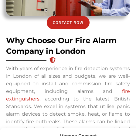
CONTACT NOW
Why Choose Our Fire Alarm
Company in London
With years of experience in fire detection systems
in London of all sizes and budgets, we are well-
equipped to install and commission fire safety
equipment, including alarms and
fire
extinguishers
, according to the latest British
Standards. We excel in systems that utilise panic
alarm devices to detect smoke, heat, or flame to
identify fire outbreaks. These alarms can be linked
to notify both building occupants and local
Manage Consent