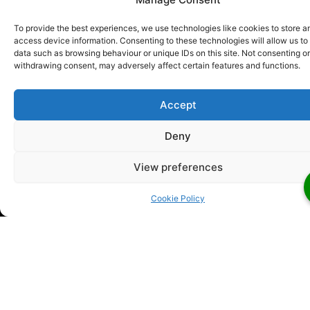
emergency services.
Whether you need a wired or
wireless fire alarm for commercial or residential
fire
To provide the best experiences, we use technologies like cookies to store a
detection systems London
, count on us for
access device information. Consenting to these technologies will allow us to
efficient services. All our engineers are trained
data such as browsing behaviour or unique IDs on this site. Not consenting or
withdrawing consent, may adversely affect certain features and functions.
according to the highest industry standards and
stay current with regulations.
Accept
Deny
View preferences
Looking For Someone To Install
Your Fire Alarms
Cookie Policy
Looking for someone to install your fire alarms?
Then
call us today! We will have one of our professional Fire
Safety Consultants who talk to you about your needs.
They will be able to answer any questions you might
have and completely inform you of the next steps. The
best part? We can arrange a free on-site fire safety