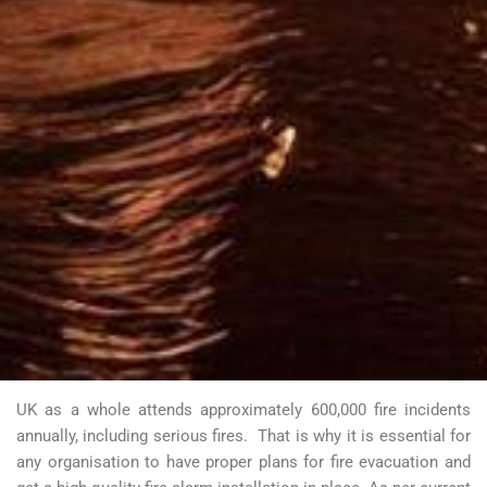
UK as a whole attends approximately 600,000 fire incidents
annually, including serious fires.
That is why it is essential for
any organisation to have proper plans for fire evacuation and