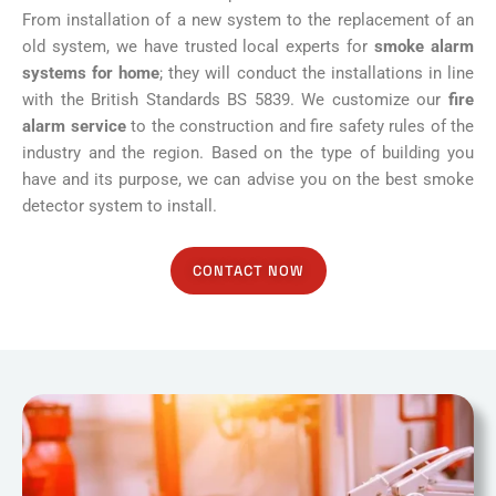
From installation of a new system to the replacement of an
old system, we have trusted local experts for
smoke alarm
systems for home
; they will conduct the installations in line
with the British Standards BS 5839. We customize our
fire
alarm service
to the construction and fire safety rules of the
industry and the region. Based on the type of building you
have and its purpose, we can advise you on the best smoke
detector system to install.
CONTACT NOW