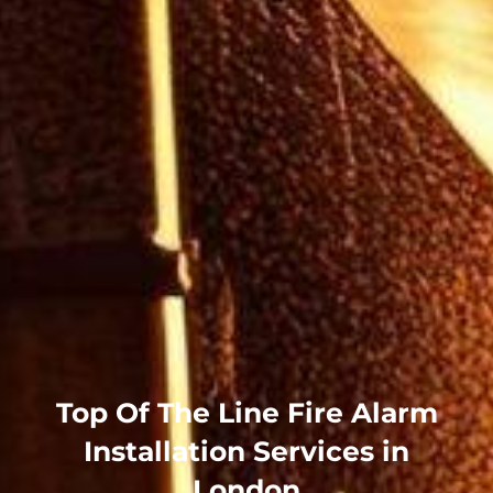
Top Of The Line Fire Alarm
Installation Services in
London