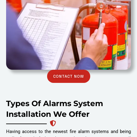
CONTACT NOW
Types Of Alarms System
Installation We Offer
Having access to the newest fire alarm systems and being