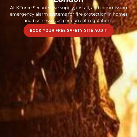
At KForce Security, we supply, install, and commission
emergency alarm systems for fire protection in homes
and businesses as per current regulations.
BOOK YOUR FREE SAFETY SITE AUDIT