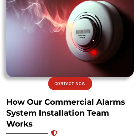
CONTACT NOW
How Our Commercial Alarms
System Installation Team
Works