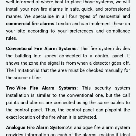
well informed of where best to place those systems, we will
install your new fire alarms in safe, quick, and professional
manner. We specialise in all four types of residential and
commercial fire alarms
London and can implement these on
your site according to your preferences and compliance
rules.
Conventional Fire Alarm Systems:
This fire system divides
the building into zones connected to a control panel. It
shows the zone the signal is from when a detector goes off.
The limitation is that the area must be checked manually for
the source of fire.
Two-Wire Fire Alarm Systems:
This security system
installation is similar to the conventional one, but the call
points and alarms are connected using the same cables to
the control panel. Thus, the control panel can pinpoint the
exact location of the fire when it is activated.
Analogue Fire Alarm System:
An analogue fire alarm system
provides information on each of the alarms, making it ideal