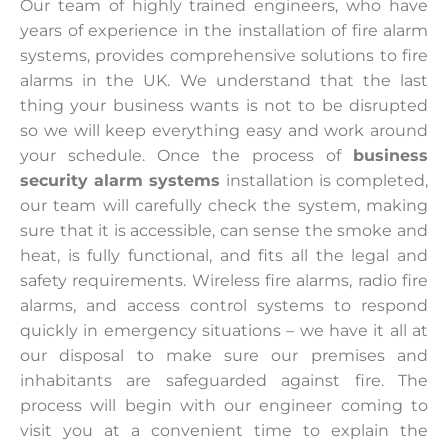
Our team of highly trained engineers, who have
years of experience in the installation of fire alarm
systems, provides comprehensive solutions to fire
alarms in the UK. We understand that the last
thing your business wants is not to be disrupted
so we will keep everything easy and work around
your schedule. Once the process of
business
security alarm systems
installation is completed,
our team will carefully check the system, making
sure that it is accessible, can sense the smoke and
heat, is fully functional, and fits all the legal and
safety requirements. Wireless fire alarms, radio fire
alarms, and access control systems to respond
quickly in emergency situations – we have it all at
our disposal to make sure our premises and
inhabitants are safeguarded against fire. The
process will begin with our engineer coming to
visit you at a convenient time to explain the