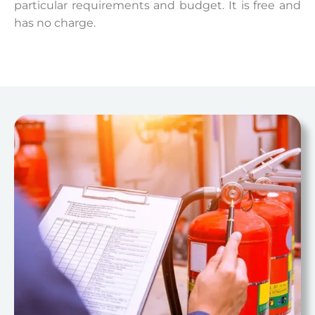
particular requirements and budget. It is free and
has no charge.