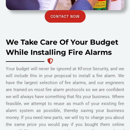
CONTACT NOW
We Take Care Of Your Budget
While Installing Fire Alarms
Your budget will never be ignored at KForce Security, and we
will include this in your proposal to install a fire alarm. We
have the largest selection of fire alarms, and our engineers
are trained on most fire alarm protocols so we are confident
we will always have something that fits your business. Where
feasible, we attempt to reuse as much of your existing fire
alarm system as possible, thereby saving your business
money. If you need new parts, we will try to charge you about
the same price you would pay if you bought them online