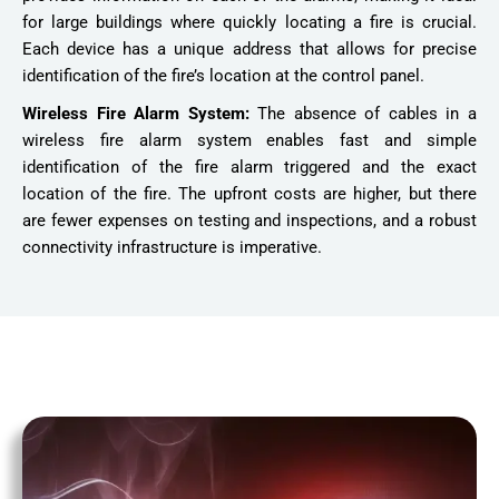
for large buildings where quickly locating a fire is crucial.
Each device has a unique address that allows for precise
identification of the fire’s location at the control panel.
Wireless Fire Alarm System:
The absence of cables in a
wireless fire alarm system enables fast and simple
identification of the fire alarm triggered and the exact
location of the fire. The upfront costs are higher, but there
are fewer expenses on testing and inspections, and a robust
connectivity infrastructure is imperative.