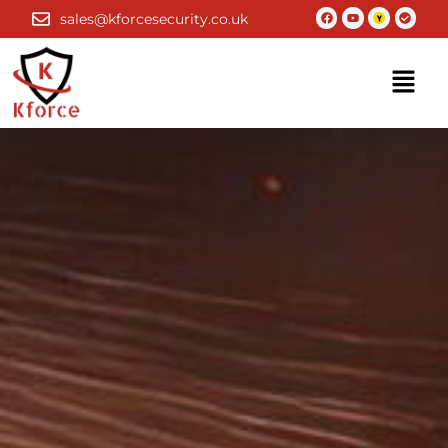
Skip
Facebook
Youtube
Check-
sales@kforcesecurity.co.uk
circle
to
content
Menu