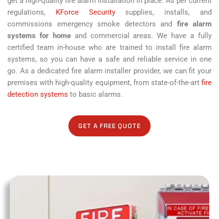
get a high-quality fire alarm installation in place. As per current
regulations,
KForce Security
supplies, installs, and
commissions emergency smoke detectors and
fire alarm
systems for home
and commercial areas. We have a fully
certified team in-house who are trained to install fire alarm
systems, so you can have a safe and reliable service in one
go. As a dedicated fire alarm installer provider, we can fit your
premises with high-quality equipment, from state-of-the-art
fire
detection systems
to basic alarms.
GET A FREE QUOTE