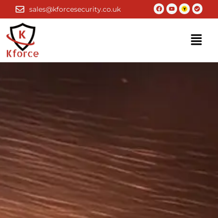
Skip
Facebook
Youtube
Check-
sales@kforcesecurity.co.uk
circle
to
content
Menu