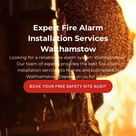
Expert Fire Alarm
Installation Services
Walthamstow
Looking for a reliable fire alarm system Walthamstow?
Our team of experts provides the best fire alarm
installation services to homes and businesses in
Walthamstow. Depend on us for safety.
BOOK YOUR FREE SAFETY SITE AUDIT