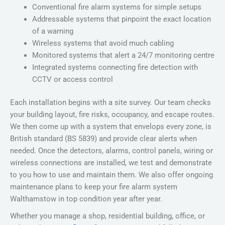
Conventional fire alarm systems for simple setups
Addressable systems that pinpoint the exact location
of a warning
Wireless systems that avoid much cabling
Monitored systems that alert a 24/7 monitoring centre
Integrated systems connecting fire detection with
CCTV or access control
Each installation begins with a site survey. Our team checks
your building layout, fire risks, occupancy, and escape routes.
We then come up with a system that envelops every zone, is
British standard (BS 5839) and provide clear alerts when
needed. Once the detectors, alarms, control panels, wiring or
wireless connections are installed, we test and demonstrate
to you how to use and maintain them. We also offer ongoing
maintenance plans to keep your
fire alarm system
Walthamstow
in top condition year after year.
Whether you manage a shop, residential building, office, or