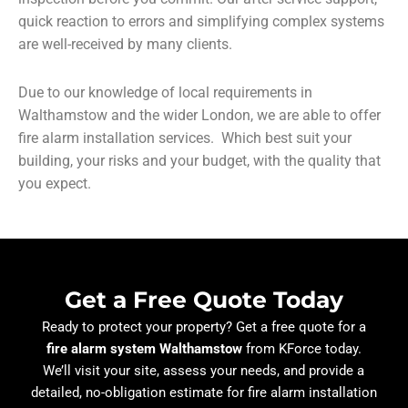
quick reaction to errors and simplifying complex systems
are well-received by many clients.
Due to our knowledge of local requirements in
Walthamstow and the wider London, we are able to offer
fire alarm installation services. Which best suit your
building, your risks and your budget, with the quality that
you expect.
Get a Free Quote Today
Ready to protect your property? Get a free quote for a
fire alarm system Walthamstow
from KForce today.
We’ll visit your site, assess your needs, and provide a
detailed, no-obligation estimate for fire alarm installation