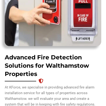
Advanced Fire Detection
Solutions for Walthamstow
Properties
At KForce, we specialise in providing advanced fire alarm
installation service for all types of properties across
Walthamstow. we will evaluate your area and create a
system that will be in keeping with fire safety regulations.