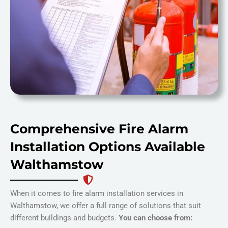
Comprehensive Fire Alarm
Installation Options Available
Walthamstow
When it comes to fire alarm installation services in
Walthamstow, we offer a full range of solutions that suit
different buildings and budgets.
You can choose from: