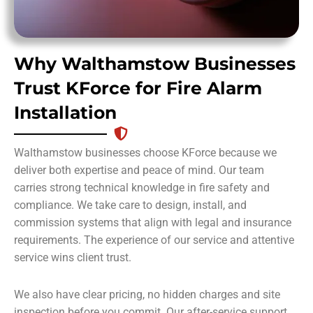
Why Walthamstow Businesses
Trust KForce for Fire Alarm
Installation
Walthamstow businesses choose KForce because we
deliver both expertise and peace of mind. Our team
carries strong technical knowledge in fire safety and
compliance. We take care to design, install, and
commission systems that align with legal and insurance
requirements. The experience of our service and attentive
service wins client trust.
We also have clear pricing, no hidden charges and site
inspection before you commit. Our after-service support,