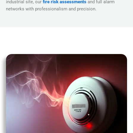
industrial site, our
fire risk assessments
and full alarm
networks with professionalism and precision.