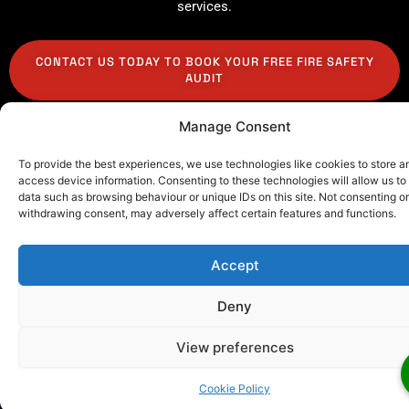
services.
CONTACT US TODAY TO BOOK YOUR FREE FIRE SAFETY
AUDIT
Manage Consent
To provide the best experiences, we use technologies like cookies to store a
access device information. Consenting to these technologies will allow us to
data such as browsing behaviour or unique IDs on this site. Not consenting or
Our Client Testimonials
withdrawing consent, may adversely affect certain features and functions.
Wondering if our commercial and residential fire
detection systems London are worth the
Accept
investment? Hear from scores of happy clients
we’ve partnered with throughout the city.
Deny
View preferences
Cookie Policy