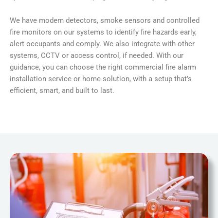
We have modern detectors, smoke sensors and controlled
fire monitors on our systems to identify fire hazards early,
alert occupants and comply. We also integrate with other
systems, CCTV or access control, if needed. With our
guidance, you can choose the right commercial fire alarm
installation service or home solution, with a setup that’s
efficient, smart, and built to last.