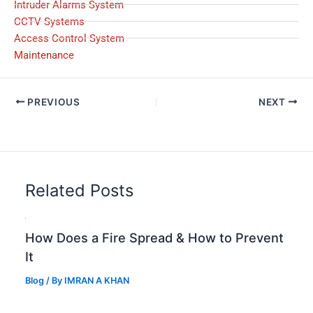
Intruder Alarms System
CCTV Systems
Access Control System
Maintenance
PREVIOUS
NEXT
Related Posts
How Does a Fire Spread & How to Prevent
It
Blog
/ By
IMRAN A KHAN