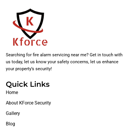
Searching for fire alarm servicing near me? Get in touch with
us today, let us know your safety concerns, let us enhance
your property’s security!
Quick Links
Home
About KForce Security
Gallery
Blog