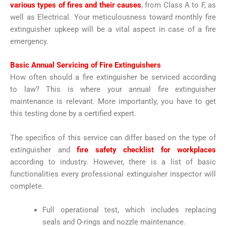
various types of fires and their causes
, from Class A to F, as
well as Electrical. Your meticulousness toward monthly fire
extinguisher upkeep will be a vital aspect in case of a fire
emergency.
Basic Annual Servicing of Fire Extinguishers
How often should a fire extinguisher be serviced according
to law? This is where your annual fire extinguisher
maintenance is relevant. More importantly, you have to get
this testing done by a certified expert.
The specifics of this service can differ based on the type of
extinguisher and
fire safety checklist for workplaces
according to industry. However, there is a list of basic
functionalities every professional extinguisher inspector will
complete.
Full operational test, which includes replacing
seals and O-rings and nozzle maintenance.