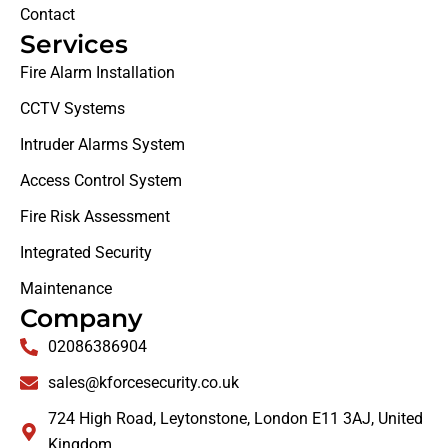
Contact
Services
Fire Alarm Installation
CCTV Systems
Intruder Alarms System
Access Control System
Fire Risk Assessment
Integrated Security
Maintenance
Company
02086386904
sales@kforcesecurity.co.uk
724 High Road, Leytonstone, London E11 3AJ, United
Kingdom