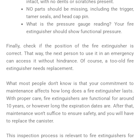
intact, with no dents or scratches present.
NO parts should be missing, including the trigger,
tamer seals, and head cap pin.
What is the pressure gauge reading? Your fire
extinguisher should show functional pressure.
Finally, check if the position of the fire extinguisher is
correct. That way, the next person to use it in an emergency
can access it without hindrance. Of course, a too-old fire
extinguisher needs replacement.
What most people don’t know is that your commitment to
maintenance affects how long does a fire extinguisher lasts.
With proper care, fire extinguishers are functional for around
10 years, or however long the expiration dates are. After that,
maintenance won’t suffice to ensure safety, and you will have
to replace the canister.
This inspection process is relevant to fire extinguishers for