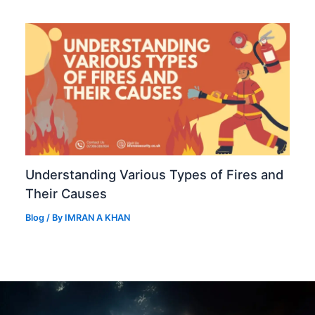
Understanding Various Types of Fires and
Their Causes
Blog
/ By
IMRAN A KHAN