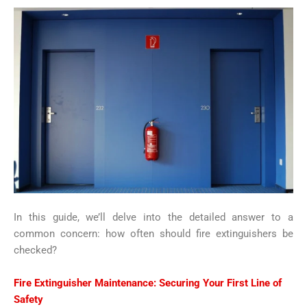
In this guide, we’ll delve into the detailed answer to a
common concern: how often should fire extinguishers be
checked?
Fire Extinguisher Maintenance
: Securing Your First Line of
Safety