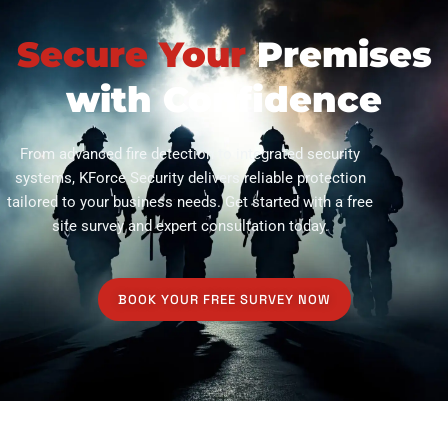
Secure Your
Premises
with Confidence
From advanced fire detection to integrated security
systems, KForce Security delivers reliable protection
tailored to your business needs. Get started with a free
site survey and expert consultation today.
BOOK YOUR FREE SURVEY NOW