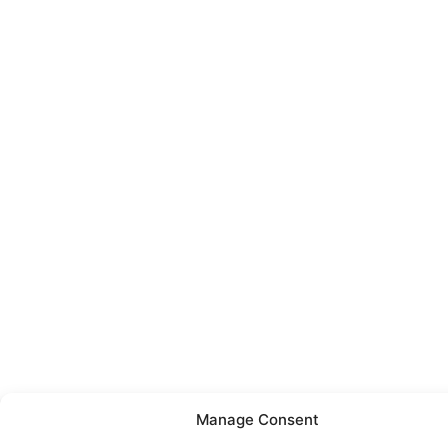
Manage Consent