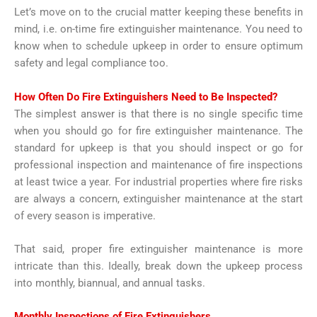
Let’s move on to the crucial matter keeping these benefits in
mind, i.e. on-time fire extinguisher maintenance. You need to
know when to schedule upkeep in order to ensure optimum
safety and legal compliance too.
How Often Do Fire Extinguishers Need to Be Inspected
?
The simplest answer is that there is no single specific time
when you should go for fire extinguisher maintenance. The
standard for upkeep is that you should inspect or go for
professional inspection and maintenance of fire inspections
at least twice a year. For industrial properties where fire risks
are always a concern, extinguisher maintenance at the start
of every season is imperative.
That said, proper fire extinguisher maintenance is more
intricate than this. Ideally, break down the upkeep process
into monthly, biannual, and annual tasks.
Monthly Inspections of Fire Extinguishers