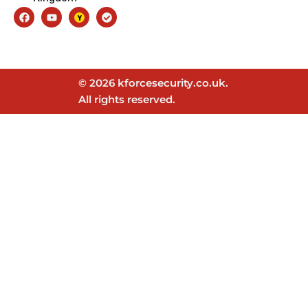
Facebook
Youtube
Check-
circle
© 2026 kforcesecurity.co.uk.
All rights reserved.