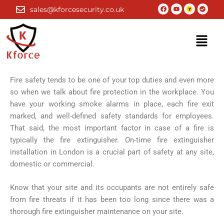
Skip
Facebook
Youtube
Check-
sales@kforcesecurity.co.uk
circle
to
content
Menu
Fire safety tends to be one of your top duties and even more
so when we talk about fire protection in the workplace. You
have your working smoke alarms in place, each fire exit
marked, and well-defined safety standards for employees.
That said, the most important factor in case of a fire is
typically the fire extinguisher. On-time fire extinguisher
installation in London is a crucial part of safety at any site,
domestic or commercial.
Know that your site and its occupants are not entirely safe
from fire threats if it has been too long since there was a
thorough fire extinguisher maintenance on your site.