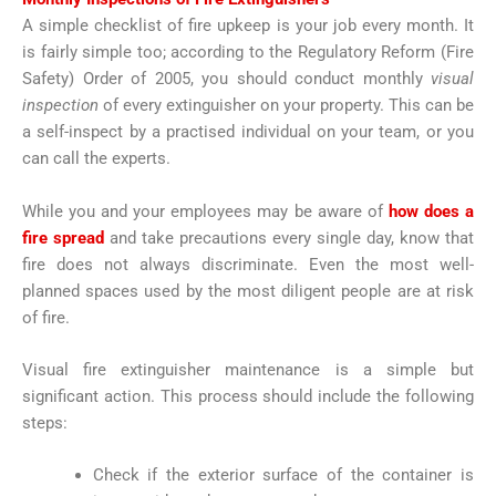
A simple checklist of fire upkeep is your job every month. It
is fairly simple too; according to the Regulatory Reform (Fire
Safety) Order of 2005, you should conduct monthly
visual
inspection
of every extinguisher on your property. This can be
a self-inspect by a practised individual on your team, or you
can call the experts.
While you and your employees may be aware of
how does a
fire spread
and take precautions every single day, know that
fire does not always discriminate. Even the most well-
planned spaces used by the most diligent people are at risk
of fire.
Visual fire extinguisher maintenance is a simple but
significant action. This process should include the following
steps:
Check if the exterior surface of the container is