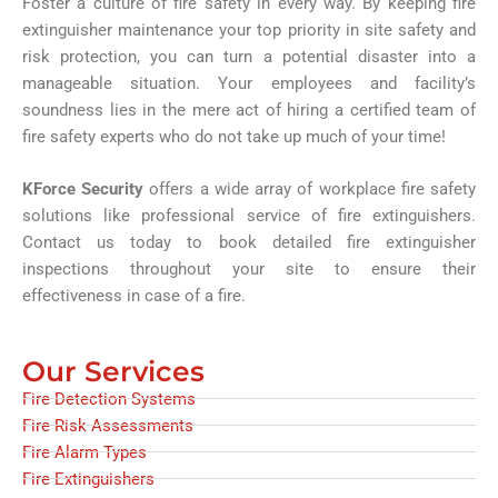
Foster a culture of fire safety in every way. By keeping fire
extinguisher maintenance your top priority in site safety and
risk protection, you can turn a potential disaster into a
manageable situation. Your employees and facility’s
soundness lies in the mere act of hiring a certified team of
fire safety experts who do not take up much of your time!
KForce Security
offers a wide array of workplace fire safety
solutions like professional service of fire extinguishers.
Contact us today to book detailed fire extinguisher
inspections throughout your site to ensure their
effectiveness in case of a fire.
Our Services
Fire Detection Systems
Fire Risk Assessments
Fire Alarm Types
Fire Extinguishers