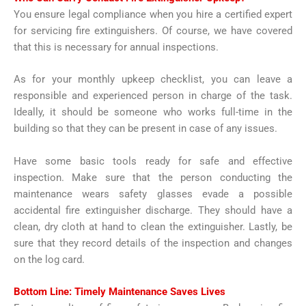
You ensure legal compliance when you hire a certified expert
for servicing fire extinguishers. Of course, we have covered
that this is necessary for annual inspections.
As for your monthly upkeep checklist, you can leave a
responsible and experienced person in charge of the task.
Ideally, it should be someone who works full-time in the
building so that they can be present in case of any issues.
Have some basic tools ready for safe and effective
inspection. Make sure that the person conducting the
maintenance wears safety glasses evade a possible
accidental fire extinguisher discharge. They should have a
clean, dry cloth at hand to clean the extinguisher. Lastly, be
sure that they record details of the inspection and changes
on the log card.
Bottom Line: Timely Maintenance Saves Lives