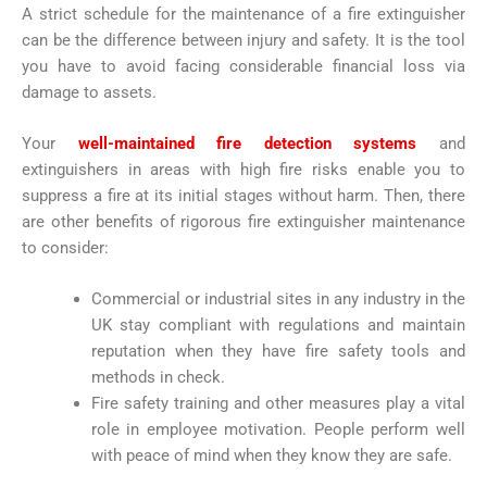
A strict schedule for the maintenance of a fire extinguisher
can be the difference between injury and safety. It is the tool
you have to avoid facing considerable financial loss via
damage to assets.
Your
well-maintained fire detection systems
and
extinguishers in areas with high fire risks enable you to
suppress a fire at its initial stages without harm. Then, there
are other benefits of rigorous fire extinguisher maintenance
to consider:
Commercial or industrial sites in any industry in the
UK stay compliant with regulations and maintain
reputation when they have fire safety tools and
methods in check.
Fire safety training and other measures play a vital
role in employee motivation. People perform well
with peace of mind when they know they are safe.