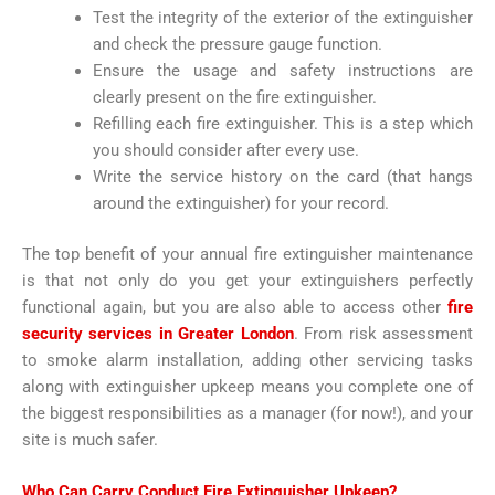
Test the integrity of the exterior of the extinguisher
and check the pressure gauge function.
Ensure the usage and safety instructions are
clearly present on the fire extinguisher.
Refilling each fire extinguisher. This is a step which
you should consider after every use.
Write the service history on the card (that hangs
around the extinguisher) for your record.
The top benefit of your annual fire extinguisher maintenance
is that not only do you get your extinguishers perfectly
functional again, but you are also able to access other
fire
security services in Greater London
. From risk assessment
to smoke alarm installation, adding other servicing tasks
along with extinguisher upkeep means you complete one of
the biggest responsibilities as a manager (for now!), and your
site is much safer.
Who Can Carry Conduct Fire Extinguisher Upkeep?