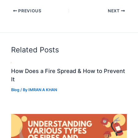
PREVIOUS
NEXT
Related Posts
How Does a Fire Spread & How to Prevent
It
Blog
/ By
IMRAN A KHAN