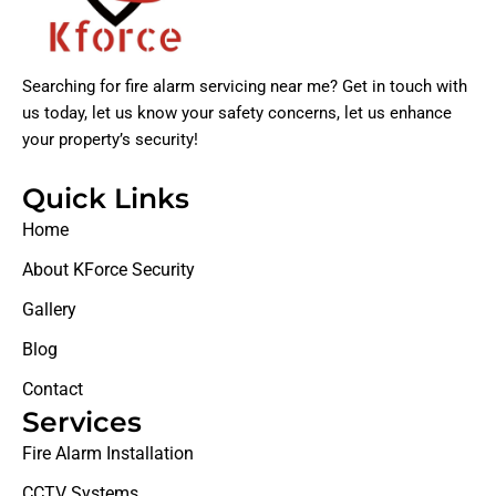
Searching for fire alarm servicing near me? Get in touch with
us today, let us know your safety concerns, let us enhance
your property’s security!
Quick Links
Home
About KForce Security
Gallery
Blog
Contact
Services
Fire Alarm Installation
CCTV Systems