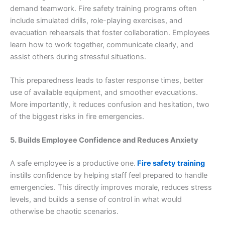
demand teamwork. Fire safety training programs often
include simulated drills, role-playing exercises, and
evacuation rehearsals that foster collaboration. Employees
learn how to work together, communicate clearly, and
assist others during stressful situations.
This preparedness leads to faster response times, better
use of available equipment, and smoother evacuations.
More importantly, it reduces confusion and hesitation, two
of the biggest risks in fire emergencies.
5. Builds Employee Confidence and Reduces Anxiety
A safe employee is a productive one.
Fire safety training
instills confidence by helping staff feel prepared to handle
emergencies. This directly improves morale, reduces stress
levels, and builds a sense of control in what would
otherwise be chaotic scenarios.