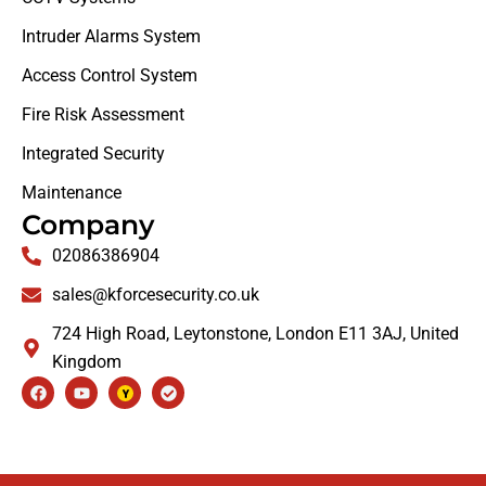
Intruder Alarms System
Access Control System
Fire Risk Assessment
Integrated Security
Maintenance
Company
02086386904
sales@kforcesecurity.co.uk
724 High Road, Leytonstone, London E11 3AJ, United
Kingdom
Facebook
Youtube
Check-
circle