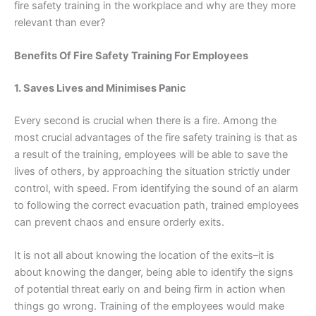
fire safety training in the workplace and why are they more
relevant than ever?
Benefits Of Fire Safety Training For Employees
1. Saves Lives and Minimises Panic
Every second is crucial when there is a fire. Among the
most crucial advantages of the fire safety training is that as
a result of the training, employees will be able to save the
lives of others, by approaching the situation strictly under
control, with speed. From identifying the sound of an alarm
to following the correct evacuation path, trained employees
can prevent chaos and ensure orderly exits.
It is not all about knowing the location of the exits–it is
about knowing the danger, being able to identify the signs
of potential threat early on and being firm in action when
things go wrong. Training of the employees would make