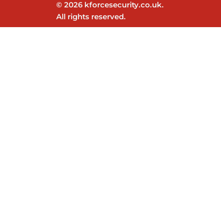
© 2026 kforcesecurity.co.uk.
All rights reserved.