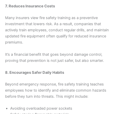
7. Reduces Insurance Costs
Many insurers view fire safety training as a preventive
investment that lowers risk. As a result, companies that
actively train employees, conduct regular drills, and maintain
updated fire equipment often qualify for reduced insurance
premiums.
It’s a financial benefit that goes beyond damage control,
proving that prevention is not just safer, but also smarter.
8. Encourages Safer Daily Habits
Beyond emergency response, fire safety training teaches
employees how to identify and eliminate common hazards
before they turn into threats. This might include:
Avoiding overloaded power sockets