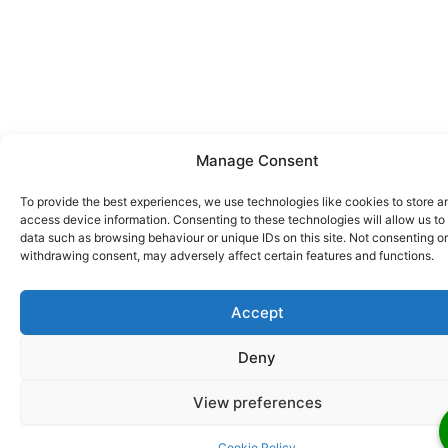
Manage Consent
To provide the best experiences, we use technologies like cookies to store a
access device information. Consenting to these technologies will allow us to
data such as browsing behaviour or unique IDs on this site. Not consenting or
withdrawing consent, may adversely affect certain features and functions.
Accept
Deny
View preferences
Cookie Policy