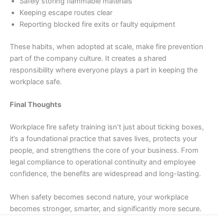
Safely storing flammable materials
Keeping escape routes clear
Reporting blocked fire exits or faulty equipment
These habits, when adopted at scale, make fire prevention
part of the company culture. It creates a shared
responsibility where everyone plays a part in keeping the
workplace safe.
Final Thoughts
Workplace fire safety training isn’t just about ticking boxes,
it’s a foundational practice that saves lives, protects your
people, and strengthens the core of your business. From
legal compliance to operational continuity and employee
confidence, the benefits are widespread and long-lasting.
When safety becomes second nature, your workplace
becomes stronger, smarter, and significantly more secure.