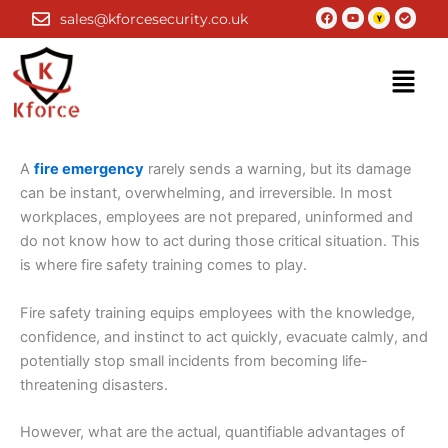
Skip
Facebook
Youtube
Check-
sales@kforcesecurity.co.uk
circle
to
content
Menu
A
fire emergency
rarely sends a warning, but its damage
can be instant, overwhelming, and irreversible. In most
workplaces, employees are not prepared, uninformed and
do not know how to act during those critical situation. This
is where fire safety training comes to play.
Fire safety training equips employees with the knowledge,
confidence, and instinct to act quickly, evacuate calmly, and
potentially stop small incidents from becoming life-
threatening disasters.
However, what are the actual, quantifiable advantages of