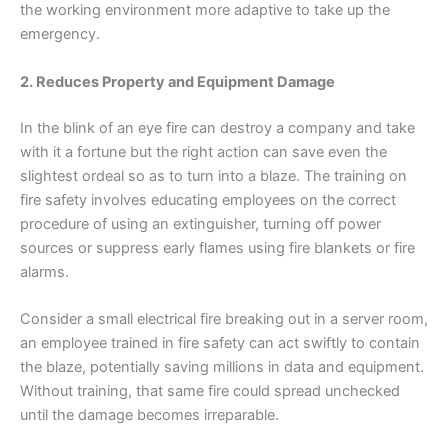
the working environment more adaptive to take up the
emergency.
2. Reduces Property and Equipment Damage
In the blink of an eye fire can destroy a company and take
with it a fortune but the right action can save even the
slightest ordeal so as to turn into a blaze. The training on
fire safety involves educating employees on the correct
procedure of using an extinguisher, turning off power
sources or suppress early flames using fire blankets or fire
alarms.
Consider a small electrical fire breaking out in a server room,
an employee trained in fire safety can act swiftly to contain
the blaze, potentially saving millions in data and equipment.
Without training, that same fire could spread unchecked
until the damage becomes irreparable.