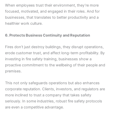
When employees trust their environment, they’re more
focused, motivated, and engaged in their roles. And for
businesses, that translates to better productivity and a
healthier work culture.
6. Protects Business Continuity and Reputation
Fires don’t just destroy buildings, they disrupt operations,
erode customer trust, and affect long-term profitability. By
investing in fire safety training, businesses show a
proactive commitment to the wellbeing of their people and
premises.
This not only safeguards operations but also enhances
corporate reputation. Clients, investors, and regulators are
more inclined to trust a company that takes safety
seriously. In some industries, robust fire safety protocols
are even a competitive advantage.