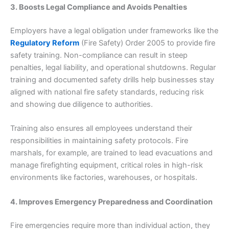
3. Boosts Legal Compliance and Avoids Penalties
Employers have a legal obligation under frameworks like the
Regulatory Reform
(Fire Safety) Order 2005 to provide fire
safety training. Non-compliance can result in steep
penalties, legal liability, and operational shutdowns. Regular
training and documented safety drills help businesses stay
aligned with national fire safety standards, reducing risk
and showing due diligence to authorities.
Training also ensures all employees understand their
responsibilities in maintaining safety protocols. Fire
marshals, for example, are trained to lead evacuations and
manage firefighting equipment, critical roles in high-risk
environments like factories, warehouses, or hospitals.
4. Improves Emergency Preparedness and Coordination
Fire emergencies require more than individual action, they