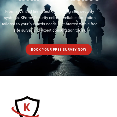
From advanced fire detection to integrated security
systems, KForce Security delivers reliable protection
tailored to your business needs. Get started with a free
site survey and expert consultation today.
BOOK YOUR FREE SURVEY NOW