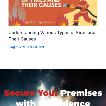
Understanding Various Types of Fires and
Their Causes
Blog
/ By
IMRAN A KHAN
Secure Your
Premises
with Confidence