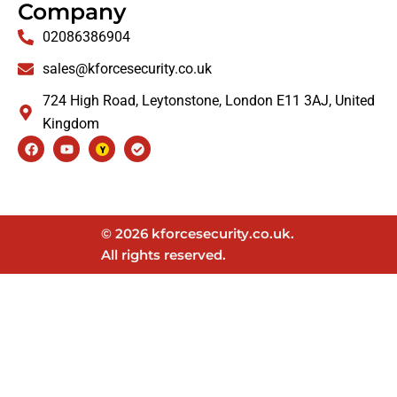
Company
02086386904
sales@kforcesecurity.co.uk
724 High Road, Leytonstone, London E11 3AJ, United
Kingdom
Facebook
Youtube
Check-
circle
© 2026 kforcesecurity.co.uk.
All rights reserved.