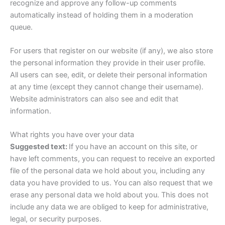
recognize and approve any follow-up comments
automatically instead of holding them in a moderation
queue.
For users that register on our website (if any), we also store
the personal information they provide in their user profile.
All users can see, edit, or delete their personal information
at any time (except they cannot change their username).
Website administrators can also see and edit that
information.
What rights you have over your data
Suggested text:
If you have an account on this site, or
have left comments, you can request to receive an exported
file of the personal data we hold about you, including any
data you have provided to us. You can also request that we
erase any personal data we hold about you. This does not
include any data we are obliged to keep for administrative,
legal, or security purposes.