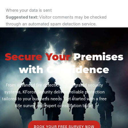
Where your data is sent
Suggested text:
Visitor comments may be checked
through an automated spam detection service.
Secure Your
Premises
with Confidence
From advanced fire detection to integrated security
systems, KForce Security delivers reliable protection
tailored to your business needs. Get started with a free
site survey and expert consultation today.
BOOK YOUR FREE SURVEY NOW