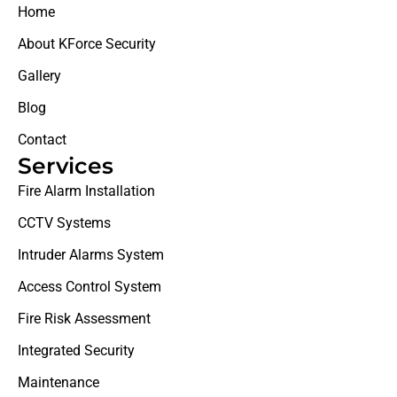
Home
About KForce Security
Gallery
Blog
Contact
Services
Fire Alarm Installation
CCTV Systems
Intruder Alarms System
Access Control System
Fire Risk Assessment
Integrated Security
Maintenance