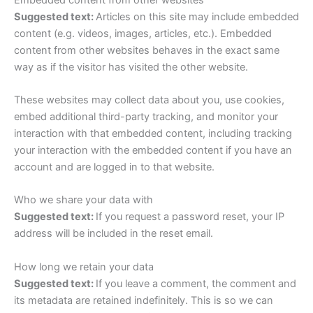
Suggested text:
Articles on this site may include embedded
content (e.g. videos, images, articles, etc.). Embedded
content from other websites behaves in the exact same
way as if the visitor has visited the other website.
These websites may collect data about you, use cookies,
embed additional third-party tracking, and monitor your
interaction with that embedded content, including tracking
your interaction with the embedded content if you have an
account and are logged in to that website.
Who we share your data with
Suggested text:
If you request a password reset, your IP
address will be included in the reset email.
How long we retain your data
Suggested text:
If you leave a comment, the comment and
its metadata are retained indefinitely. This is so we can