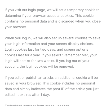
If you visit our login page, we will set a temporary cookie to
determine if your browser accepts cookies. This cookie
contains no personal data and is discarded when you close
your browser.
When you log in, we will also set up several cookies to save
your login information and your screen display choices.
Login cookies last for two days, and screen options
cookies last for a year. If you select "Remember Me", your
login will persist for two weeks. If you log out of your
account, the login cookies will be removed.
If you edit or publish an article, an additional cookie will be
saved in your browser. This cookie includes no personal
data and simply indicates the post ID of the article you just
edited. It expires after 1 day.
Embedded content from other websites