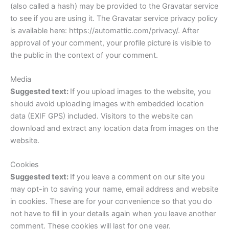
(also called a hash) may be provided to the Gravatar service
to see if you are using it. The Gravatar service privacy policy
is available here: https://automattic.com/privacy/. After
approval of your comment, your profile picture is visible to
the public in the context of your comment.
Media
Suggested text:
If you upload images to the website, you
should avoid uploading images with embedded location
data (EXIF GPS) included. Visitors to the website can
download and extract any location data from images on the
website.
Cookies
Suggested text:
If you leave a comment on our site you
may opt-in to saving your name, email address and website
in cookies. These are for your convenience so that you do
not have to fill in your details again when you leave another
comment. These cookies will last for one year.