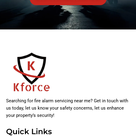
Searching for fire alarm servicing near me? Get in touch with
us today, let us know your safety concerns, let us enhance
your property’s security!
Quick Links