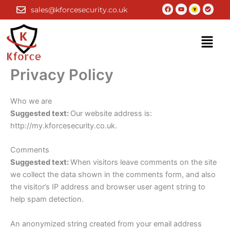
Skip
Facebook
Youtube
Check-
sales@kforcesecurity.co.uk
circle
to
content
Menu
Privacy Policy
Who we are
Suggested text:
Our website address is:
http://my.kforcesecurity.co.uk.
Comments
Suggested text:
When visitors leave comments on the site
we collect the data shown in the comments form, and also
the visitor’s IP address and browser user agent string to
help spam detection.
An anonymized string created from your email address